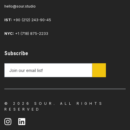
hello@sour.studio
IST:
+90 (212) 243-90-45
NYC:
+1 (718) 875-2233
Subscribe
© 2026 SOUR. ALL RIGHTS
RESERVED