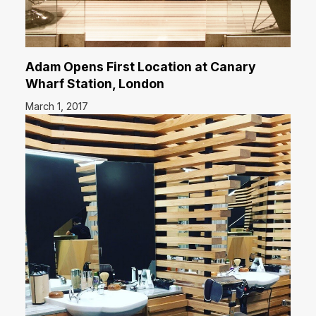
Adam Opens First Location at Canary
Wharf Station, London
March 1, 2017