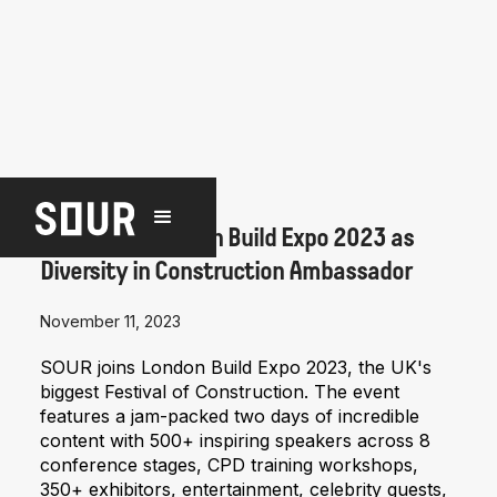
NEWS
SOUR joins London Build Expo 2023 as
Diversity in Construction Ambassador
November 11, 2023
SOUR joins London Build Expo 2023, the UK's
biggest Festival of Construction. The event
features a jam-packed two days of incredible
content with 500+ inspiring speakers across 8
conference stages, CPD training workshops,
350+ exhibitors, entertainment, celebrity guests,