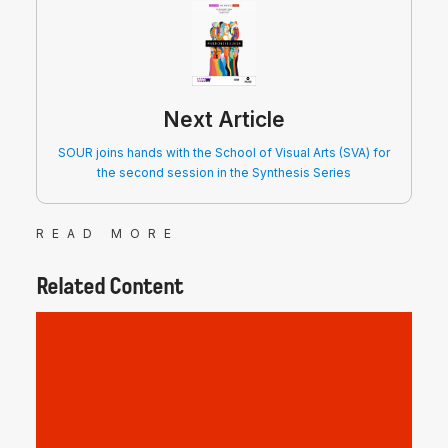
Next Article
SOUR joins hands with the School of Visual Arts (SVA) for
the second session in the Synthesis Series
READ MORE
Related Content