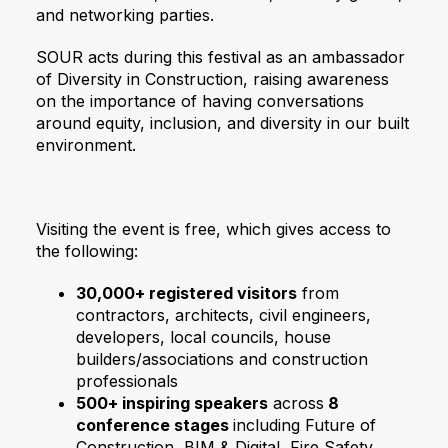
and networking parties.
SOUR acts during this festival as an ambassador
of Diversity in Construction, raising awareness
on the importance of having conversations
around equity, inclusion, and diversity in our built
environment.
Visiting the event is free, which gives access to
the following:
30,000+ registered visitors
from
contractors, architects, civil engineers,
developers, local councils, house
builders/associations and construction
professionals
500+ inspiring speakers
across
8
conference stages
including Future of
Construction, BIM & Digital, Fire Safety,