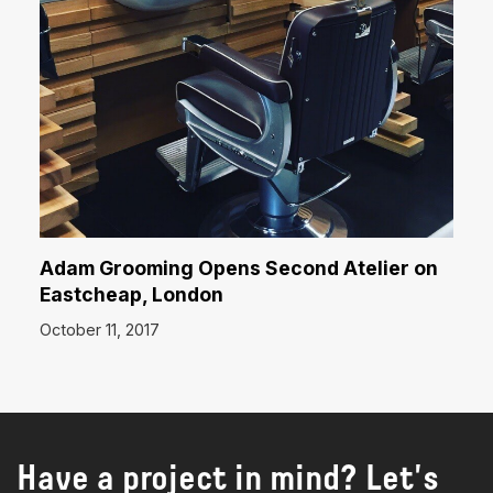
Adam Grooming Opens Second Atelier on
Eastcheap, London
October 11, 2017
Have a project in mind? Let's