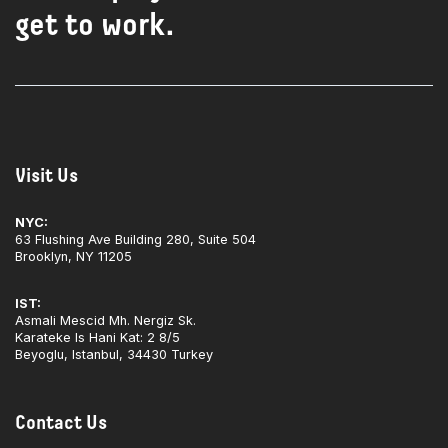
get to work.
Visit Us
NYC:
63 Flushing Ave Building 280, Suite 504
Brooklyn, NY 11205
IST:
Asmali Mescid Mh. Nergiz Sk.
Karateke Is Hani Kat: 2 8/5
Beyoglu, Istanbul, 34430 Turkey
Contact Us