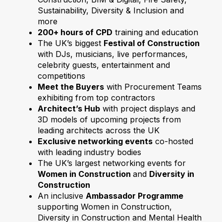
Sustainability, Diversity & Inclusion and
more
200+ hours of CPD
training and education
The UK’s biggest
Festival of Construction
with DJs, musicians, live performances,
celebrity guests, entertainment and
competitions
Meet the Buyers
with Procurement Teams
exhibiting from top contractors
Architect’s Hub
with project displays and
3D models of upcoming projects from
leading architects across the UK
Exclusive networking events
co-hosted
with leading industry bodies
The UK’s largest networking events for
Women in Construction
and
Diversity in
Construction
An inclusive
Ambassador Programme
supporting Women in Construction,
Diversity in Construction and Mental Health