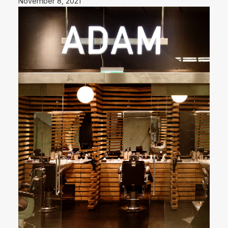
November 8, 2021