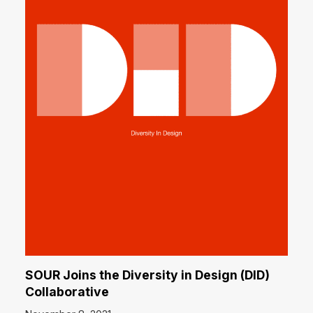
SOUR Joins the Diversity in Design (DID)
Collaborative