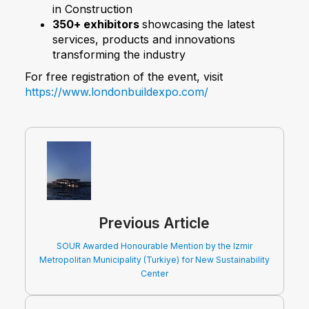
in Construction
350+ exhibitors
showcasing the latest
services, products and innovations
transforming the industry
For free registration of the event, visit
https://www.londonbuildexpo.com/
Previous Article
SOUR Awarded Honourable Mention by the Izmir
Metropolitan Municipality (Turkiye) for New Sustainability
Center