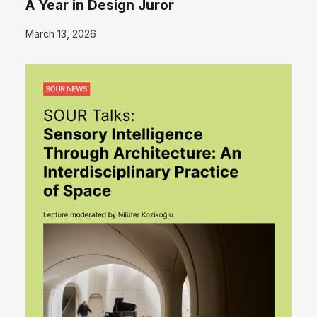
A Year in Design Juror
March 13, 2026