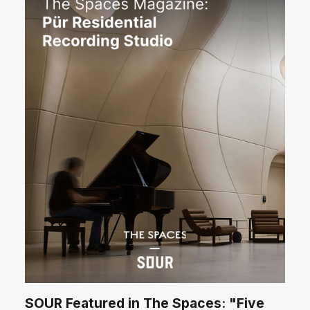
SOUR Featured in The Spaces: "Five