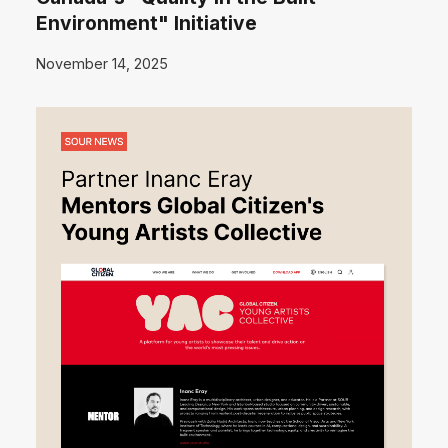
Environment" Initiative
November 14, 2025