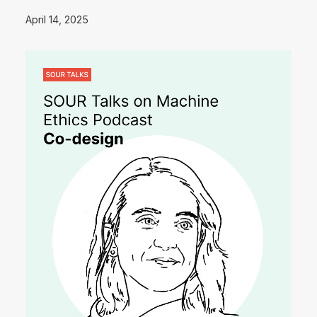
April 14, 2025