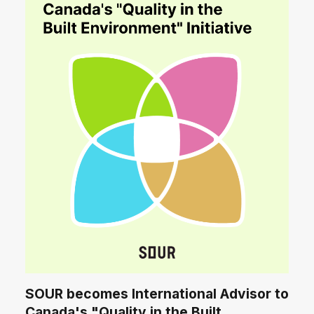
SOUR becomes International Advisor to
Canada's "Quality in the Built