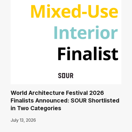
World Architecture Festival 2026
Finalists Announced: SOUR Shortlisted
in Two Categories
July 13, 2026