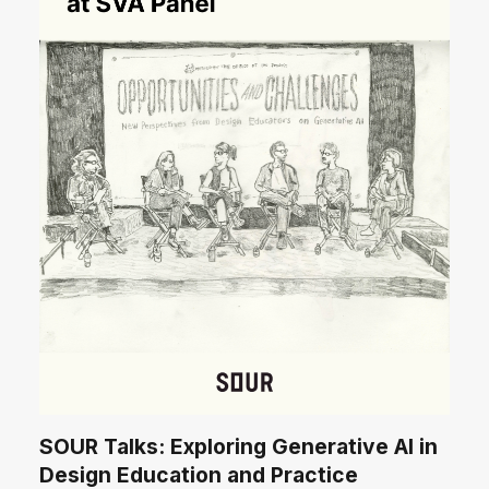
SOUR Talks: Exploring Generative AI in
Design Education and Practice