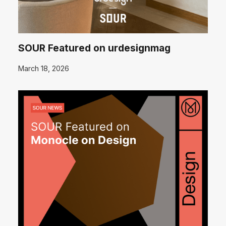
SOUR Featured on urdesignmag
March 18, 2026