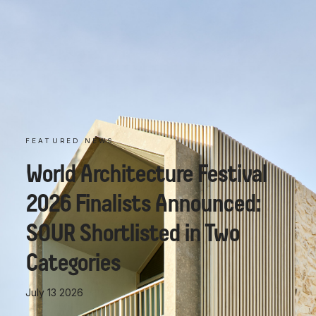
FEATURED NEWS
World Architecture Festival
2026 Finalists Announced:
SOUR Shortlisted in Two
Categories
July 13 2026