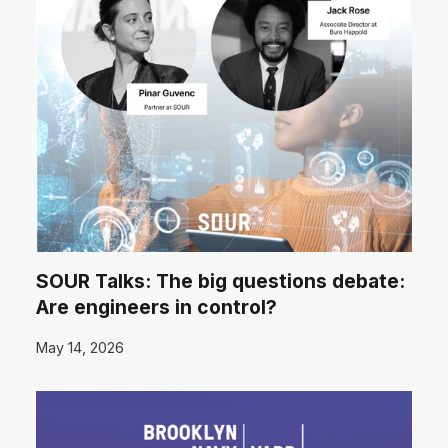
SOUR Talks: The big questions debate:
Are engineers in control?
May 14, 2026