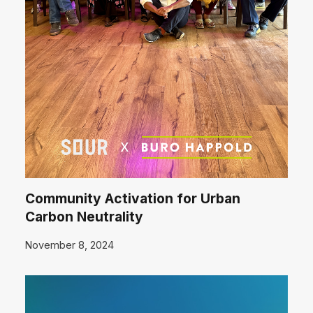
Community Activation for Urban
Carbon Neutrality
November 8, 2024