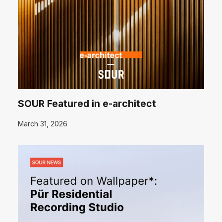
SOUR Featured in e-architect
March 31, 2026