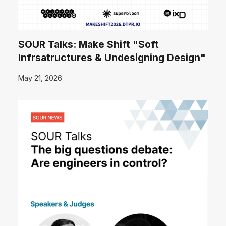
SOUR Talks: Make Shift "Soft
Infrsatructures & Undesigning Design"
May 21, 2026