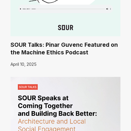
SOUR Talks: Pinar Guvenc Featured on
the Machine Ethics Podcast
April 10, 2025