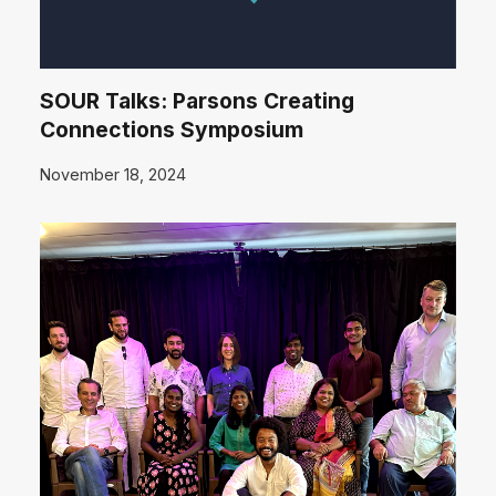
SOUR Talks: Parsons Creating
Connections Symposium
November 18, 2024