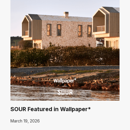
SOUR Featured in Wallpaper*
March 19, 2026