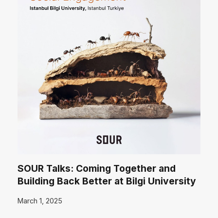
SOUR Talks: Coming Together and
Building Back Better at Bilgi University
March 1, 2025