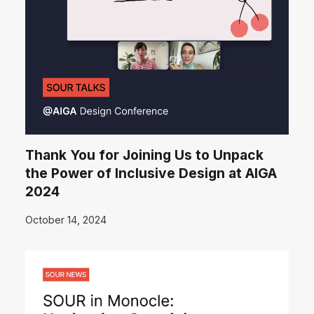
Thank You for Joining Us to Unpack
the Power of Inclusive Design at AIGA
2024
October 14, 2024