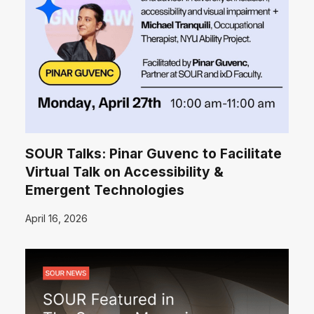
SOUR Talks: Pinar Guvenc to Facilitate
Virtual Talk on Accessibility &
Emergent Technologies
April 16, 2026