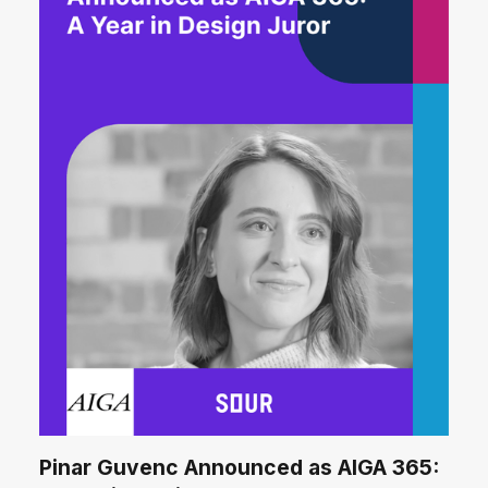
Pinar Guvenc Announced as AIGA 365: