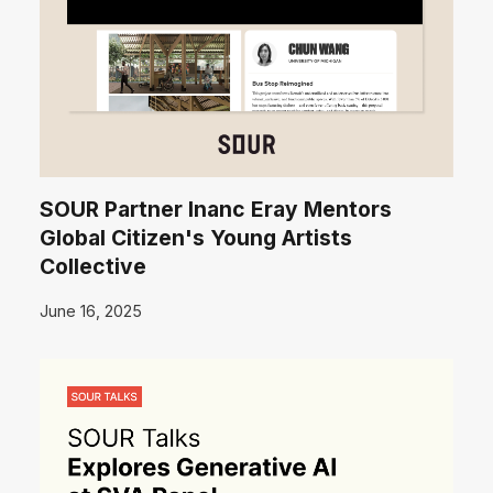
SOUR Partner Inanc Eray Mentors
Global Citizen's Young Artists
Collective
June 16, 2025