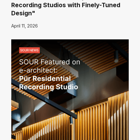
Recording Studios with Finely-Tuned
Design"
April 11, 2026