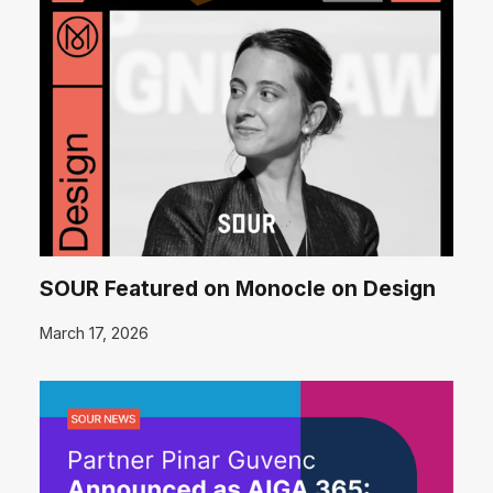
SOUR Featured on Monocle on Design
March 17, 2026