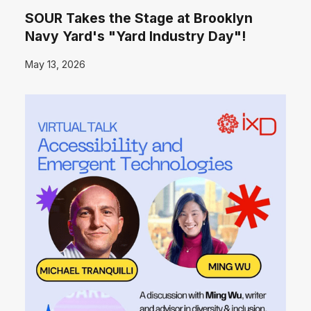
SOUR Takes the Stage at Brooklyn
Navy Yard's "Yard Industry Day"!
May 13, 2026