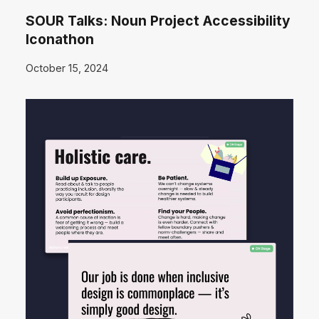
SOUR Talks: Noun Project Accessibility
Iconathon
October 15, 2024