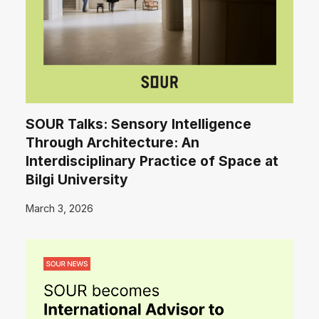
SOUR Talks: Sensory Intelligence
Through Architecture: An
Interdisciplinary Practice of Space at
Bilgi University
March 3, 2026