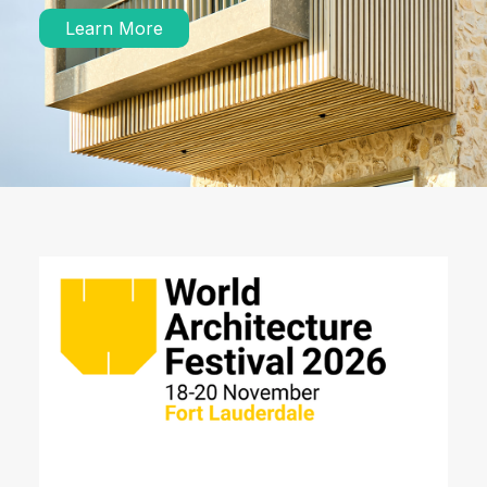
Learn More