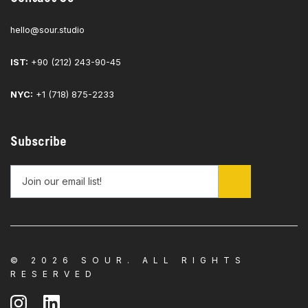
hello@sour.studio
IST:
+90 (212) 243-90-45
NYC:
+1 (718) 875-2233
Subscribe
© 2026 SOUR. ALL RIGHTS
RESERVED