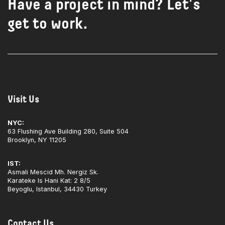
Have a project in mind? Let's
get to work.
Visit Us
NYC:
63 Flushing Ave Building 280, Suite 504
Brooklyn, NY 11205
IST:
Asmali Mescid Mh. Nergiz Sk.
Karateke Is Hani Kat: 2 8/5
Beyoglu, Istanbul, 34430 Turkey
Contact Us