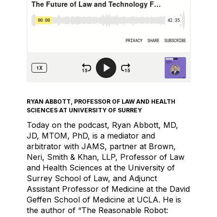
RYAN ABBOTT, PROFESSOR OF LAW AND HEALTH
SCIENCES AT UNIVERSITY OF SURREY
Today on the podcast, Ryan Abbott, MD,
JD, MTOM, PhD, is a mediator and
arbitrator with JAMS, partner at Brown,
Neri, Smith & Khan, LLP, Professor of Law
and Health Sciences at the University of
Surrey School of Law, and Adjunct
Assistant Professor of Medicine at the David
Geffen School of Medicine at UCLA. He is
the author of “The Reasonable Robot: