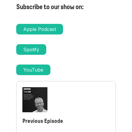
Subscribe to our show on:
Apple Podcast
Spotify
YouTube
Previous Episode