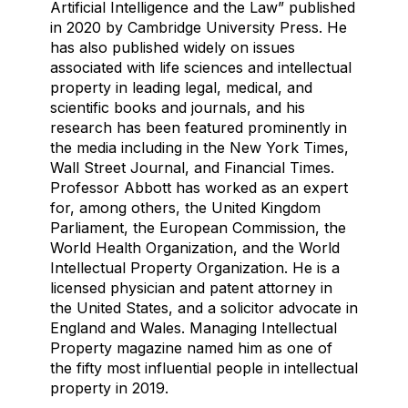
Artificial Intelligence and the Law” published
in 2020 by Cambridge University Press. He
has also published widely on issues
associated with life sciences and intellectual
property in leading legal, medical, and
scientific books and journals, and his
research has been featured prominently in
the media including in the New York Times,
Wall Street Journal, and Financial Times.
Professor Abbott has worked as an expert
for, among others, the United Kingdom
Parliament, the European Commission, the
World Health Organization, and the World
Intellectual Property Organization. He is a
licensed physician and patent attorney in
the United States, and a solicitor advocate in
England and Wales. Managing Intellectual
Property magazine named him as one of
the fifty most influential people in intellectual
property in 2019.