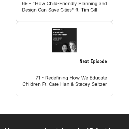
69 - "How Child-Friendly Planning and
Design Can Save Cities" ft. Tim Gill
Next Episode
71 - Redefining How We Educate
Children Ft. Cate Han & Stacey Seltzer