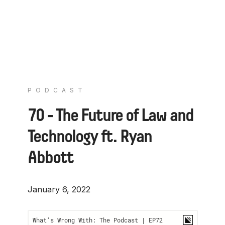
PODCAST
70 - The Future of Law and
Technology ft. Ryan
Abbott
January 6, 2022