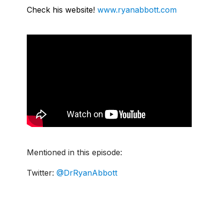
Check his website!
www.ryanabbott.com
Mentioned in this episode:
Twitter:
@DrRyanAbbott