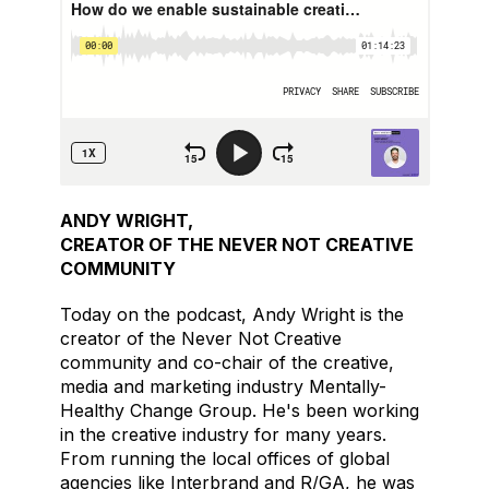
ANDY WRIGHT,
CREATOR OF THE NEVER NOT CREATIVE
COMMUNITY
Today on the podcast, Andy Wright is the
creator of the Never Not Creative
community and co-chair of the creative,
media and marketing industry Mentally-
Healthy Change Group. He's been working
in the creative industry for many years.
From running the local offices of global
agencies like Interbrand and R/GA, he was