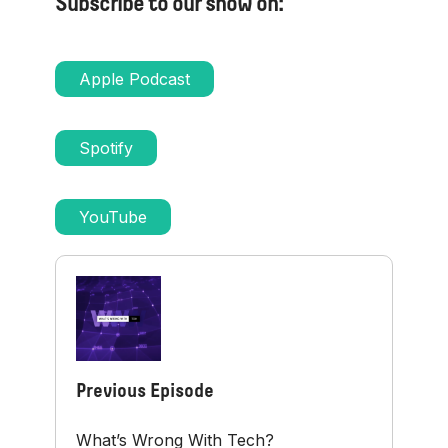
Subscribe to our show on:
Apple Podcast
Spotify
YouTube
Previous Episode
What’s Wrong With Tech?