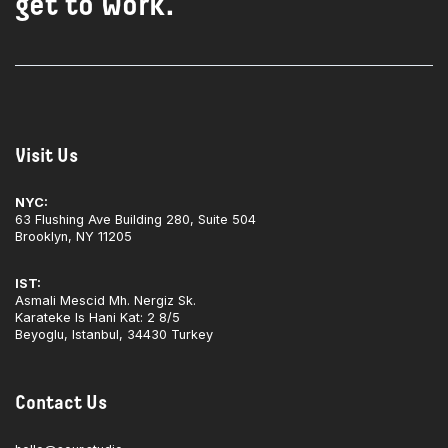
get to work.
Visit Us
NYC:
63 Flushing Ave Building 280, Suite 504
Brooklyn, NY 11205
IST:
Asmali Mescid Mh. Nergiz Sk.
Karateke Is Hani Kat: 2 8/5
Beyoglu, Istanbul, 34430 Turkey
Contact Us