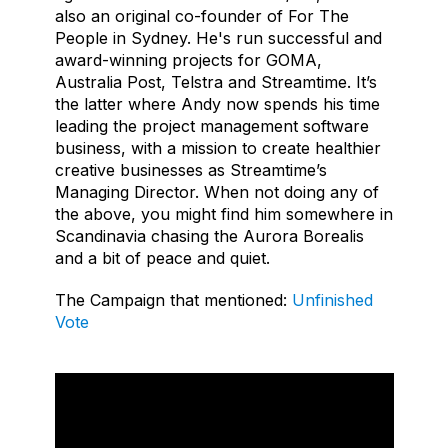
also an original co-founder of For The
People in Sydney. He's run successful and
award-winning projects for GOMA,
Australia Post, Telstra and Streamtime. It’s
the latter where Andy now spends his time
leading the project management software
business, with a mission to create healthier
creative businesses as Streamtime’s
Managing Director. When not doing any of
the above, you might find him somewhere in
Scandinavia chasing the Aurora Borealis
and a bit of peace and quiet.
The Campaign that mentioned:
Unfinished
Vote