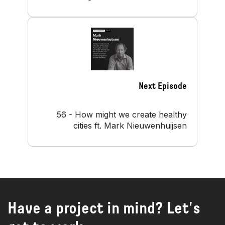
Next Episode
56 - How might we create healthy
cities ft. Mark Nieuwenhuijsen
Have a project in mind? Let's