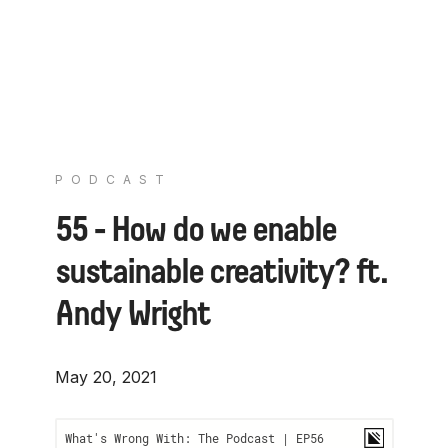
PODCAST
55 - How do we enable
sustainable creativity? ft.
Andy Wright
May 20, 2021