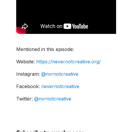
Mentioned in this episode:
Website:
https://nevernotcreative.org/
Instagram:
@nvrnotcreative
Facebook:
nevernotcreative
Twitter:
@nvrnotcreative