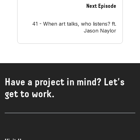
Next Episode
41 - When art talks, who listens? ft.
Jason Naylor
Have a project in mind? Let's
get to work.