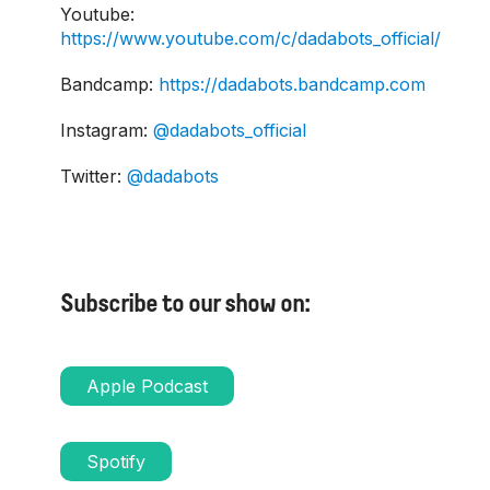
Youtube:
https://www.youtube.com/c/dadabots_official/
Bandcamp:
https://dadabots.bandcamp.com
Instagram:
@dadabots_official
Twitter:
@dadabots
Subscribe to our show on:
Apple Podcast
Spotify