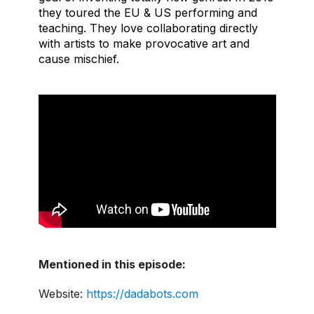
they toured the EU & US performing and
teaching. They love collaborating directly
with artists to make provocative art and
cause mischief.
Mentioned in this episode:
Website:
https://dadabots.com