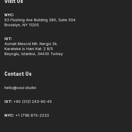
Visit Us
NYC:
63 Flushing Ave Building 280, Suite 504
Brooklyn, NY 11205
IST:
Asmali Mescid Mh. Nergiz Sk.
Karateke Is Hani Kat: 2 8/5
Beyoglu, Istanbul, 34430 Turkey
Contact Us
hello@sour.studio
IST:
+90 (212) 243-90-45
NYC:
+1 (718) 875-2233