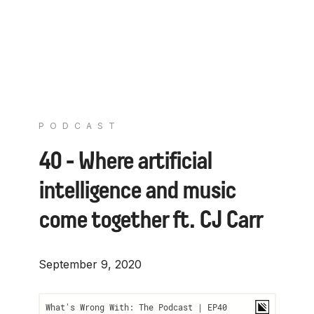
PODCAST
40 - Where artificial
intelligence and music
come together ft. CJ Carr
September 9, 2020