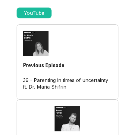
YouTube
Previous Episode
39 - Parenting in times of uncertainty
ft. Dr. Maria Shifrin