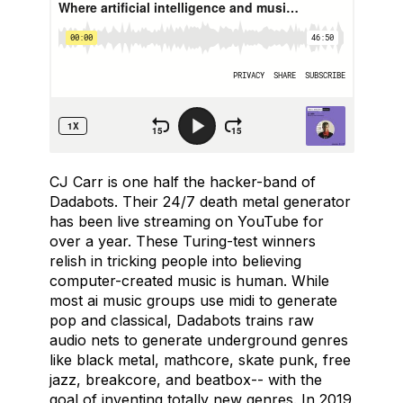
CJ Carr is one half the hacker-band of
Dadabots. Their 24/7 death metal generator
has been live streaming on YouTube for
over a year. These Turing-test winners
relish in tricking people into believing
computer-created music is human. While
most ai music groups use midi to generate
pop and classical, Dadabots trains raw
audio nets to generate underground genres
like black metal, mathcore, skate punk, free
jazz, breakcore, and beatbox-- with the
goal of inventing totally new genres. In 2019