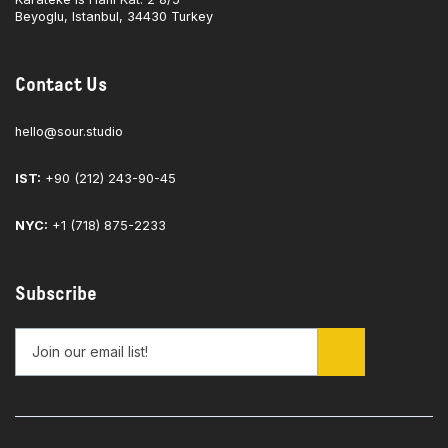
Beyoglu, Istanbul, 34430 Turkey
Contact Us
hello@sour.studio
IST:
+90 (212) 243-90-45
NYC:
+1 (718) 875-2233
Subscribe