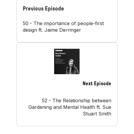
Previous Episode
50 - The importance of people-first
design ft. Jaime Derringer
Next Episode
52 - The Relationship between
Gardening and Mental Health ft. Sue
Stuart Smith