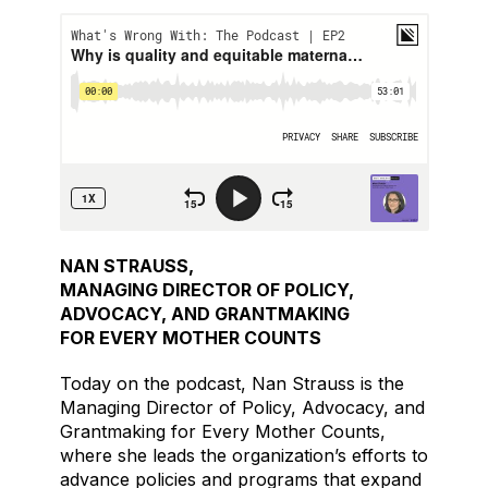
NAN STRAUSS,
MANAGING DIRECTOR OF POLICY,
ADVOCACY, AND GRANTMAKING
FOR EVERY MOTHER COUNTS
Today on the podcast, Nan Strauss is the
Managing Director of Policy, Advocacy, and
Grantmaking for Every Mother Counts,
where she leads the organization’s efforts to
advance policies and programs that expand