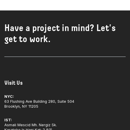
Have a project in mind? Let's
get to work.
Visit Us
NYC:
63 Flushing Ave Building 280, Suite 504
Brooklyn, NY 11205
IST:
Asmali Mescid Mh. Nergiz Sk.
Karateke Is Hani Kat: 2 8/5