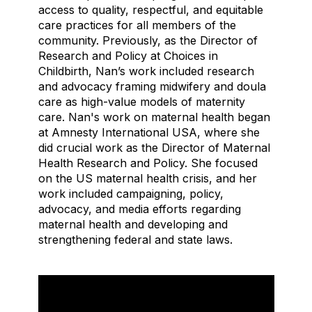
access to quality, respectful, and equitable
care practices for all members of the
community. Previously, as the Director of
Research and Policy at Choices in
Childbirth, Nan’s work included research
and advocacy framing midwifery and doula
care as high-value models of maternity
care. Nan's work on maternal health began
at Amnesty International USA, where she
did crucial work as the Director of Maternal
Health Research and Policy. She focused
on the US maternal health crisis, and her
work included campaigning, policy,
advocacy, and media efforts regarding
maternal health and developing and
strengthening federal and state laws.