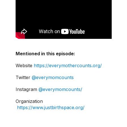
Mentioned in this episode:
Website
https://everymothercounts.org/
Twitter
@everymomcounts
Instagram
@everymomcounts/
Organization
https://www.justbirthspace.org/