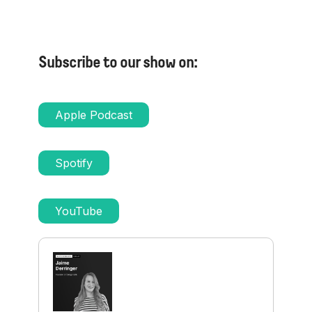
Subscribe to our show on:
Apple Podcast
Spotify
YouTube