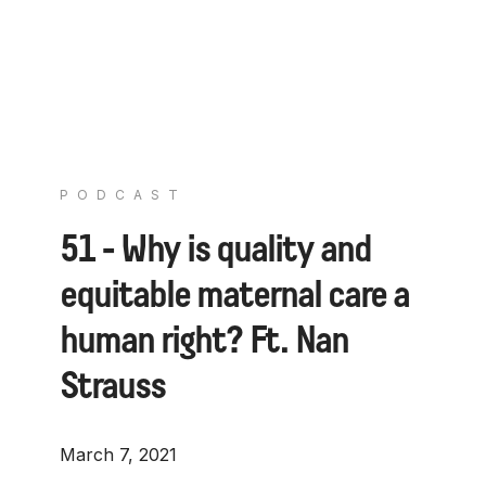
PODCAST
51 - Why is quality and
equitable maternal care a
human right? Ft. Nan
Strauss
March 7, 2021