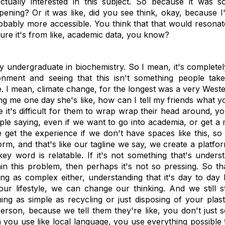
tually interested in this subject. So because it was s
ppening? Or it was like, did you see think, okay, because I'
probably more accessible. You think that that would reson
 sure it's from like, academic data, you know?
y undergraduate in biochemistry. So I mean, it's completely
nment and seeing that this isn't something people take 
e. I mean, climate change, for the longest was a very West
ing me one day she's like, how can I tell my friends what y
 it's difficult for them to wrap wrap their head around, y
ple saying, even if we want to go into academia, or get a
get the experience if we don't have spaces like this, so
form, and that's like our tagline we say, we create a platfo
ey word is relatable. If it's not something that's unders
in this problem, then perhaps it's not so pressing. So t
g as complex either, understanding that it's day to day li
 lifestyle, we can change our thinking. And we still st
ing as simple as recycling or just disposing of your plas
person, because we tell them they're like, you don't just 
 you use like local language, you use everything possible 