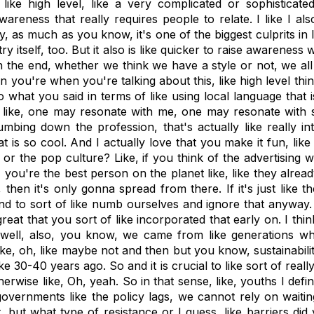
ike high level, like a very complicated or sophisticate
awareness that really requires people to relate. I like I al
try, as much as you know, it's one of the biggest culprits in
try itself, too. But it also is like quicker to raise awarenes
, in the end, whether we think we have a style or not, we al
hen you're when you're talking about this, like high level th
o what you said in terms of like using local language that 
 like, one may resonate with me, one may resonate with so
mbing down the profession, that's actually like really i
hat is so cool. And I actually love that you make it fun, li
, or the pop culture? Like, if you think of the advertising 
 you're the best person on the planet like, like they already 
then it's only gonna spread from there. If it's just like t
 to sort of like numb ourselves and ignore that anyway. Ye
s great that you sort of like incorporated that early on. I t
 well, also, you know, we came from like generations who
ike, oh, like maybe not and then but you know, sustainabili
ke 30-40 years ago. So and it is crucial to like sort of re
rwise like, Oh, yeah. So in that sense, like, youths I defin
overnments like the policy lags, we cannot rely on waitin
ut what type of resistance or I guess, like barriers did