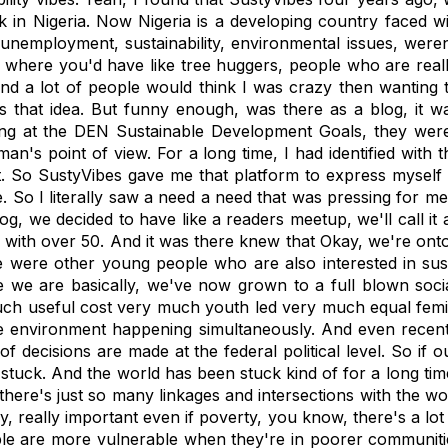
 in Nigeria. Now Nigeria is a developing country faced with
unemployment, sustainability, environmental issues, weren'
 where you'd have like tree huggers, people who are reall
 and a lot of people would think I was crazy then wanting t
as that idea. But funny enough, was there as a blog, it wa
ing at the DEN Sustainable Development Goals, they were j
's point of view. For a long time, I had identified with t
So SustyVibes gave me that platform to express myself i
. So I literally saw a need a need that was pressing for me
log, we decided to have like a readers meetup, we'll call it
with over 50. And it was there knew that Okay, we're ont
re were other young people who are also interested in susta
e are basically, we've now grown to a full blown social 
much useful cost very much youth led very much equal femini
environment happening simultaneously. And even recent
 of decisions are made at the federal political level. So if 
be stuck. And the world has been stuck kind of for a long 
t there's just so many linkages and intersections with the 
, really important even if poverty, you know, there's a l
le are more vulnerable when they're in poorer communitie