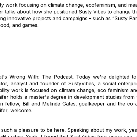
lity work focusing on climate change, ecofeminism, and mean
 talks about how she positioned Susty Vibes to change the 
ing innovative projects and campaigns - such as “Susty Par
 food, and games.
's Wrong With: The Podcast. Today we're delighted to
tor, analyst and founder of SustyVibes, a social enterpri
bility work is focused on climate change, eco feminism and
fer holds a master's degree in development studies from t
fellow, Bill and Melinda Gates, goalkeeper and the co-a
nifer, welcome.
 such a pleasure to be here. Speaking about my work, yes
ability vibes. Yeah, I found that SustyVibes four years ago,