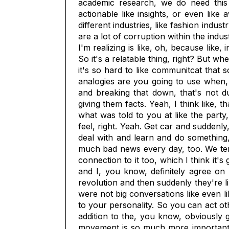
academic research, we do need this l
actionable like insights, or even like 
different industries, like fashion indus
are a lot of corruption within the indus
I'm realizing is like, oh, because like
So it's a relatable thing, right? But w
it's so hard to like communitcat that s
analogies are you going to use when,
and breaking that down, that's not du
giving them facts. Yeah, I think like, t
what was told to you at like the party
feel, right. Yeah. Get car and suddenly,
deal with and learn and do something, 
much bad news every day, too. We tend
connection to it too, which I think it'
and I, you know, definitely agree on
revolution and then suddenly they're l
were not big conversations like even li
to your personality. So you can act othe
addition to the, you know, obviously g
movement is so much more important, b