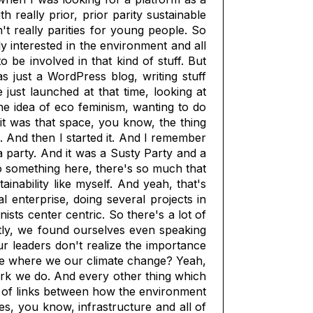
 really prior, prior parity sustainable
t really parities for young people. So
y interested in the environment and all
o be involved in that kind of stuff. But
s just a WordPress blog, writing stuff
ust launched at that time, looking at
he idea of eco feminism, wanting to do
t was that space, you know, the thing
. And then I started it. And I remember
 a party. And it was a Susty Party and a
o something here, there's so much that
inability like myself. And yeah, that's
enterprise, doing several projects in
sts center centric. So there's a lot of
ly, we found ourselves even speaking
our leaders don't realize the importance
time where we our climate change? Yeah,
work we do. And every other thing which
ot of links between how the environment
s, you know, infrastructure and all of