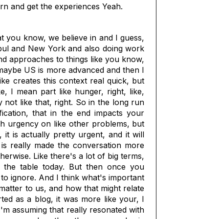
earn and get the experiences Yeah.
at you know, we believe in and I guess,
anbul and New York and also doing work
 and approaches to things like you know,
ts, maybe US is more advanced and then I
ike creates this context real quick, but
 I mean part like hunger, right, like,
not like that, right. So in the long run
ication, that in the end impacts your
uch urgency on like other problems, but
t is actually pretty urgent, and it will
, is really made the conversation more
erwise. Like there's a lot of big terms,
n the table today. But then once you
 to ignore. And I think what's important
t matter to us, and how that might relate
rted as a blog, it was more like your, I
'm assuming that really resonated with