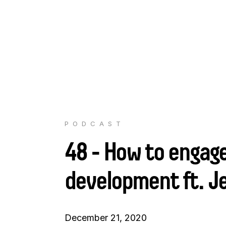
PODCAST
48 - How to engage
development ft. J
December 21, 2020