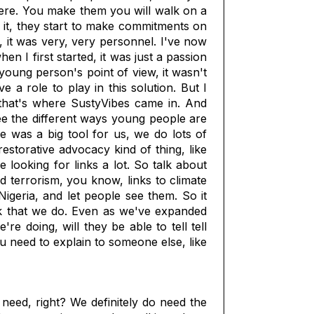
here. You make them you will walk on a
o it, they start to make commitments on
, it was very, very personnel. I've now
 I first started, it was just a passion
oung person's point of view, it wasn't
 a role to play in this solution. But I
that's where SustyVibes came in. And
see the different ways young people are
e was a big tool for us, we do lots of
estorative advocacy kind of thing, like
ooking for links a lot. So talk about
d terrorism, you know, links to climate
igeria, and let people see them. So it
rk that we do. Even as we've expanded
 doing, will they be able to tell tell
u need to explain to someone else, like
 need, right? We definitely do need the