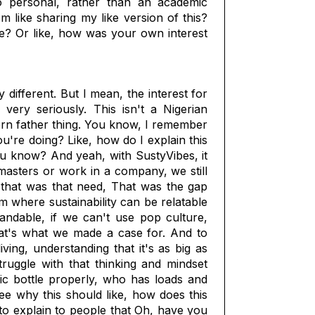
o personal, rather than an academic
m like sharing my like version of this?
ate? Or like, how was your own interest
 different. But I mean, the interest for
very seriously. This isn't a Nigerian
ern father thing. You know, I remember
ou're doing? Like, how do I explain this
ou know? And yeah, with SustyVibes, it
 masters or work in a company, we still
 that was that need, That was the gap
rm where sustainability can be relatable
tandable, if we can't use pop culture,
hat's what we made a case for. And to
ving, understanding that it's as big as
ruggle with that thinking and mindset
tic bottle properly, who has loads and
see why this should like, how does this
to explain to people that Oh, have you