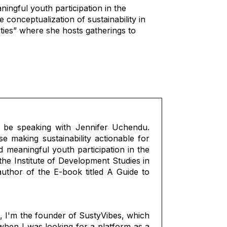
ingful youth participation in the
conceptualization of sustainability in
ties” where she hosts gatherings to
 be speaking with Jennifer Uchendu.
se making sustainability actionable for
 meaningful youth participation in the
he Institute of Development Studies in
uthor of the E-book titled A Guide to
, I'm the founder of SustyVibes, which
 when I was looking for a platform as a