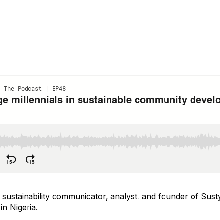
ustainability communicator, analyst, and founder of Susty
in Nigeria.