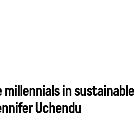
 millennials in sustainab
ennifer Uchendu