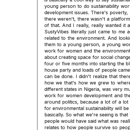
young person to do sustainability work
development issues. There's poverty, 
there weren't, there wasn't a platform
of that. And I really, really wanted it
SustyVibes literally just came to me 
related to the environment. And look
them to a young person, a young woman
work for women and the environment. 
about creating space for social change
four or five months into starting the b
house party and loads of people came 
can be done. I didn't realize that the
how we that's how we grew to where w
different states in Nigeria, was very 
work for women development and the 
around politics, because a lot of a lot
for environmental sustainability will 
basically. So what we're seeing is tha
people would have said what was really
relates to how people survive so peop