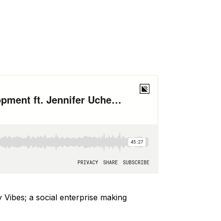
 Vibes; a social enterprise making