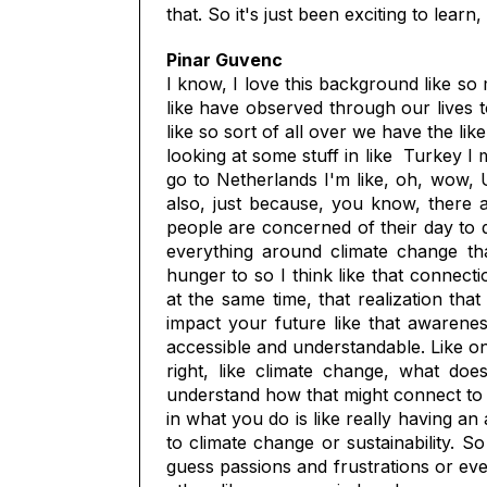
that. So it's just been exciting to lea
Pinar Guvenc
I know, I love this background like so
like have observed through our lives 
like so sort of all over we have the li
looking at some stuff in like Turkey I 
go to Netherlands I'm like, oh, wow, US
also, just because, you know, there a
people are concerned of their day to da
everything around climate change tha
hunger to so I think like that connect
at the same time, that realization that
impact your future like that awarenes
accessible and understandable. Like onc
right, like climate change, what do
understand how that might connect to yo
in what you do is like really having an 
to climate change or sustainability. So
guess passions and frustrations or ev