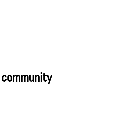
le community