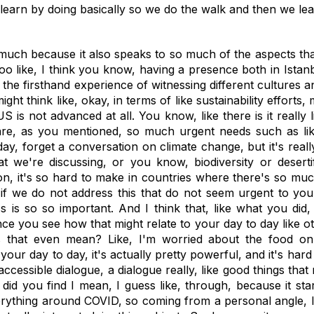
rn, learn by doing basically so we do the walk and then we l
 much because it also speaks to so much of the aspects th
too like, I think you know, having a presence both in Ist
ke the firsthand experience of witnessing different cultures
might think like, okay, in terms of like sustainability effor
 is not advanced at all. You know, like there is it really l
re, as you mentioned, so much urgent needs such as like,
y, forget a conversation on climate change, but it's really 
t we're discussing, or you know, biodiversity or desertif
ion, it's so hard to make in countries where there's so m
 if we do not address this that do not seem urgent to you, i
s is so so important. And I think that, like what you did
e you see how that might relate to your day to day like oth
es that even mean? Like, I'm worried about the food o
ur day to day, it's actually pretty powerful, and it's hard
accessible dialogue, a dialogue really, like good things tha
 did you find I mean, I guess like, through, because it sta
erything around COVID, so coming from a personal angle, I