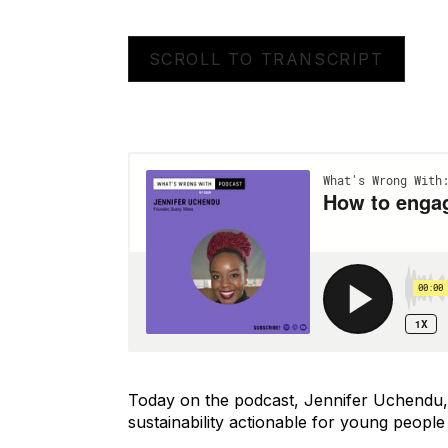
SCROLL TO TRANSCRIPT
Today on the podcast, Jennifer Uchendu, s
sustainability actionable for young people 