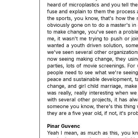
heard of microplastics and you tell t
fuse and explain to them the process a
the sports, you know, that's how the m
obviously gone on to do a master's in 
to make change, you've seen a problem
me, it wasn't me trying to push or joi
wanted a youth driven solution, som
we've seen several other organizations
now seeing making change, they using 
parties, lots of movie screenings. For
people need to see what we're seeing
peace and sustainable development, tal
change, and girl child marriage, make
was really, really interesting when 
with several other projects, it has a
someone you know, there's this thing w
they are a five year old, if not, it's pr
Pinar Guvenc
Yeah I mean, as much as this, you know