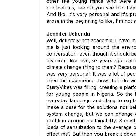
other like young minds who were ac
publications, like did you see that ha
And like, it's very personal and it's 
arose in the beginning to like, I'm not
Jennifer Uchendu
Well, definitely not academic. I have m
me is just looking around the enviro
conversation, even though it should b
my mom, like, five, six years ago, call
climate change thing to them? Because
was very personal. It was a lot of peo
need the experience, how then do we 
SustyVibes was filling, creating a plat
for young people in Nigeria. So the k
everyday language and slang to expla
make a case for the solutions not bein
system change, but we can change our
problem around sustainability. Someth
loads of sensitization to the average 
affect me? But then you break it down