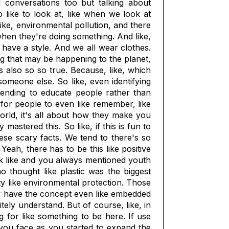
d conversations too but talking about
so like to look at, like when we look at
 like, environmental pollution, and there
s when they're doing something. And like,
l have a style. And we all wear clothes.
ing that may be happening to the planet,
is also so so true. Because, like, which
meone else. So like, even identifying
ntending to educate people rather than
ke for people to even like remember, like
world, it's all about how they make you
mastered this. So like, if this is fun to
hese scary facts. We tend to there's so
ah, there has to be this like positive
hink like and you always mentioned youth
 thought like plastic was the biggest
ty like environmental protection. Those
ally have the concept even like embedded
itely understand. But of course, like, in
g for like something to be here. If use
 you face as you started to expand the