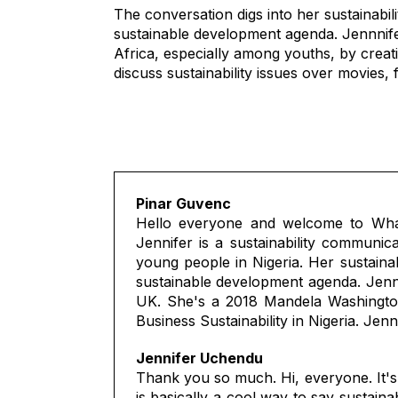
The conversation digs into her sustainabi
sustainable development agenda. Jennnifer
Africa, especially among youths, by creat
discuss sustainability issues over movies,
Pinar Guvenc
Hello everyone and welcome to What
Jennifer is a sustainability communica
young people in Nigeria. Her sustaina
sustainable development agenda. Jenni
UK. She's a 2018 Mandela Washington 
Business Sustainability in Nigeria. Jen
Jennifer Uchendu
Thank you so much. Hi, everyone. It's
is basically a cool way to say sustain