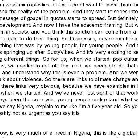
hem what microplastics, but you don't want to leave them t
nd the reality of the problem. And they start to series int
essage of gospel in quotes starts to spread. But definitely
development. And now I have the academic framing. But when
 in society, and you think this solution can come from a y
n adults to do their thing. So businesses, governments have
ething that was by young people for young people. And 
 springing up after SustyVibes. And it's very exciting to 
different things. So for us, when we started, pop cultur
 us, we needed to get into the mind, we needed to do that r
 and understand why this is even a problem. And we were l
k about violence. So there are links to climate change an
 these links very obvious, because we have examples in N
we when we started. And we've never lost sight of that wo
lways been the core who young people understand what we're
e say Nigeria, explain to me like I'm a five year old. So yo
obably not as urgent as you say it is.
, is very much of a need in Nigeria, this is like a global